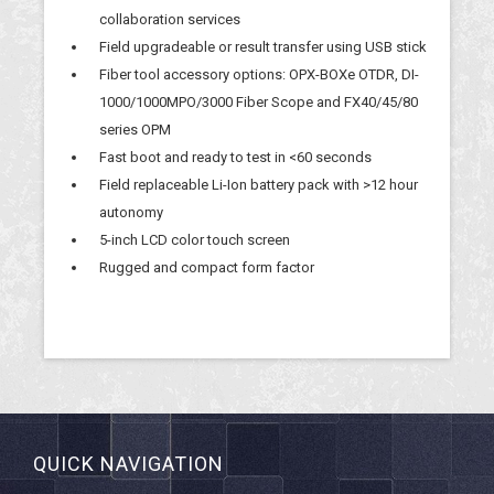
collaboration services
Field upgradeable or result transfer using USB stick
Fiber tool accessory options: OPX-BOXe OTDR, DI-
1000/1000MPO/3000 Fiber Scope and FX40/45/80
series OPM
Fast boot and ready to test in <60 seconds
Field replaceable Li-Ion battery pack with >12 hour
autonomy
5-inch LCD color touch screen
Rugged and compact form factor
QUICK NAVIGATION