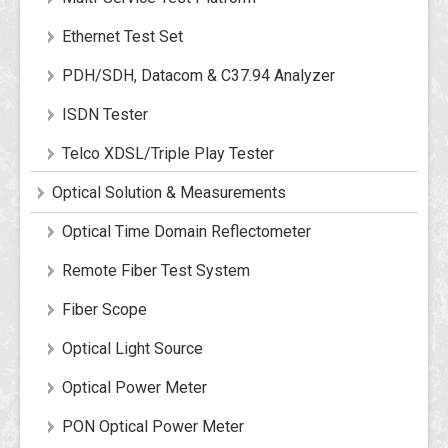
Ethernet Test Set
PDH/SDH, Datacom & C37.94 Analyzer
ISDN Tester
Telco XDSL/Triple Play Tester
Optical Solution & Measurements
Optical Time Domain Reflectometer
Remote Fiber Test System
Fiber Scope
Optical Light Source
Optical Power Meter
PON Optical Power Meter