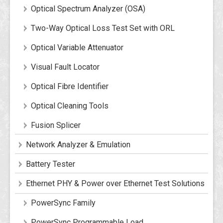
Optical Spectrum Analyzer (OSA)
Two-Way Optical Loss Test Set with ORL
Optical Variable Attenuator
Visual Fault Locator
Optical Fibre Identifier
Optical Cleaning Tools
Fusion Splicer
Network Analyzer & Emulation
Battery Tester
Ethernet PHY & Power over Ethernet Test Solutions
PowerSync Family
PowerSync Programmable Load