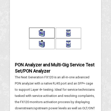
PON Analyzer and Multi-Gig Service Test
Set/PON Analyzer
The Next Generation FX120 is an all-in-one advanced
PON analyzer with a native RJ45 port and an SFP+ cage
to support Layer 4+ testing. Ideal for service technicians
tasked with service activation and resolving complaints,
the FX120 monitors activation process by displaying
downstream/upstream power levels as well as OLT/ONT