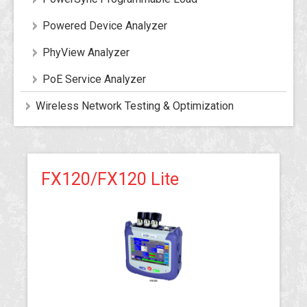
Powered Device Analyzer
PhyView Analyzer
PoE Service Analyzer
Wireless Network Testing & Optimization
FX120/FX120 Lite