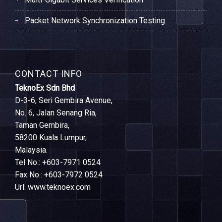
Packet Network Synchronization Testing
CONTACT INFO
TeknoEx Sdn Bhd
D-3-6, Seri Gembira Avenue,
No. 6, Jalan Senang Ria,
Taman Gembira,
58200 Kuala Lumpur,
Malaysia.
Tel No.: +603-7971 0524
Fax No.: +603-7972 0524
Url: www.teknoex.com