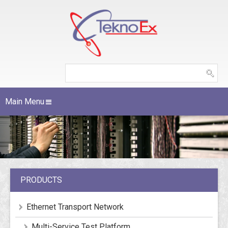
Main Menu
PRODUCTS
Ethernet Transport Network
Multi-Service Test Platform