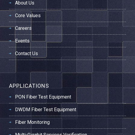
About Us
Core Values
Careers
Events
Contact Us
APPLICATIONS
PON Fiber Test Equipment
DWDM Fiber Test Equipment
Fiber Monitoring
Multi-Gigabit Services Verification