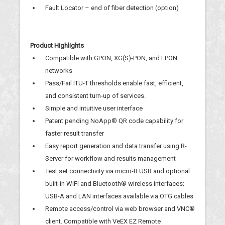
Fault Locator – end of fiber detection (option)
Product Highlights
Compatible with GPON, XG(S)-PON, and EPON
networks
Pass/Fail ITU-T thresholds enable fast, efficient,
and consistent turn-up of services.
Simple and intuitive user interface
Patent pending NoApp® QR code capability for
faster result transfer
Easy report generation and data transfer using R-
Server for workflow and results management
Test set connectivity via micro-B USB and optional
built-in WiFi and Bluetooth® wireless interfaces;
USB-A and LAN interfaces available via OTG cables
Remote access/control via web browser and VNC®
client. Compatible with VeEX EZ Remote