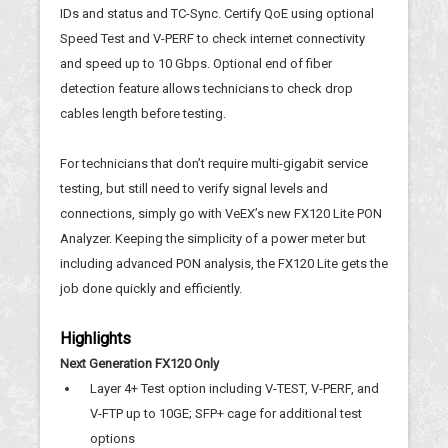
IDs and status and TC-Sync. Certify QoE using optional
Speed Test and V-PERF to check internet connectivity
and speed up to 10 Gbps. Optional end of fiber
detection feature allows technicians to check drop
cables length before testing.
For technicians that don’t require multi-gigabit service
testing, but still need to verify signal levels and
connections, simply go with VeEX’s new FX120 Lite PON
Analyzer. Keeping the simplicity of a power meter but
including advanced PON analysis, the FX120 Lite gets the
job done quickly and efficiently.
Highlights
Next Generation FX120 Only
Layer 4+ Test option including V-TEST, V-PERF, and
V-FTP up to 10GE; SFP+ cage for additional test
options