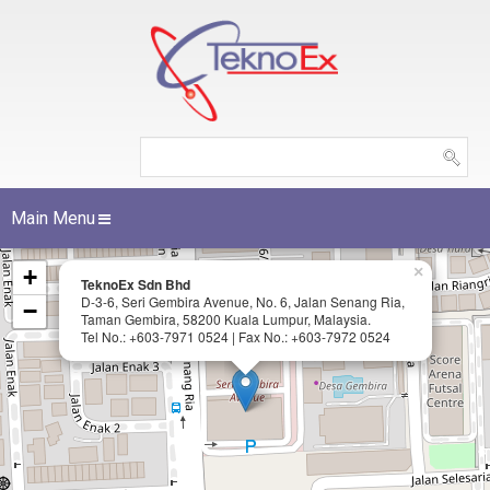
Main Menu
×
+
TeknoEx Sdn Bhd
D-3-6, Seri Gembira Avenue, No. 6, Jalan Senang Ria,
−
Taman Gembira, 58200 Kuala Lumpur, Malaysia.
Tel No.: +603-7971 0524 | Fax No.: +603-7972 0524