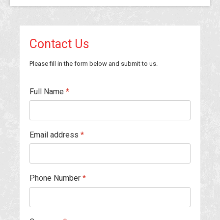
Contact Us
Please fill in the form below and submit to us.
Full Name
*
Email address
*
Phone Number
*