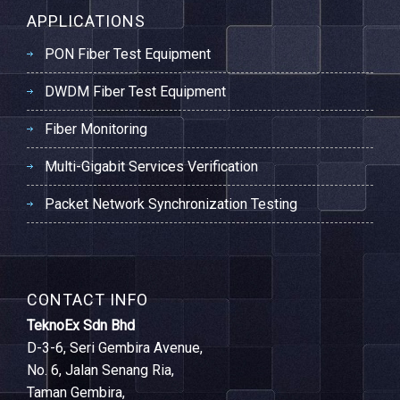
APPLICATIONS
PON Fiber Test Equipment
DWDM Fiber Test Equipment
Fiber Monitoring
Multi-Gigabit Services Verification
Packet Network Synchronization Testing
CONTACT INFO
TeknoEx Sdn Bhd
D-3-6, Seri Gembira Avenue,
No. 6, Jalan Senang Ria,
Taman Gembira,