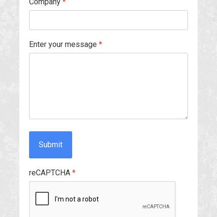
Company
*
Enter your message
*
Submit
reCAPTCHA
*