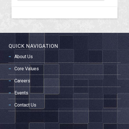
QUICK NAVIGATION
About Us
Core Values
Careers
Events
Contact Us