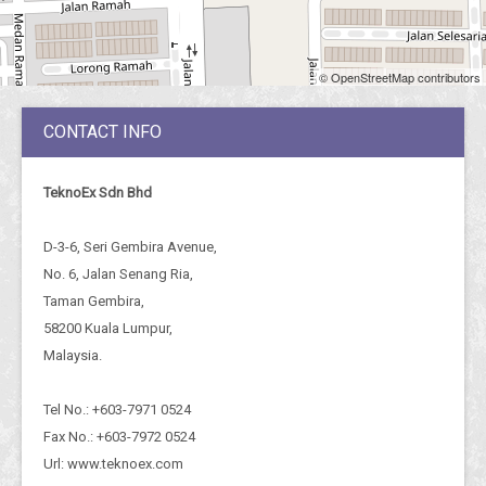
© OpenStreetMap contributors
CONTACT INFO
TeknoEx Sdn Bhd
D-3-6, Seri Gembira Avenue,
No. 6, Jalan Senang Ria,
Taman Gembira,
58200 Kuala Lumpur,
Malaysia.
Tel No.: +603-7971 0524
Fax No.: +603-7972 0524
Url: www.teknoex.com