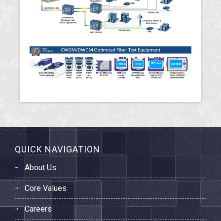
QUICK NAVIGATION
About Us
Core Values
Careers