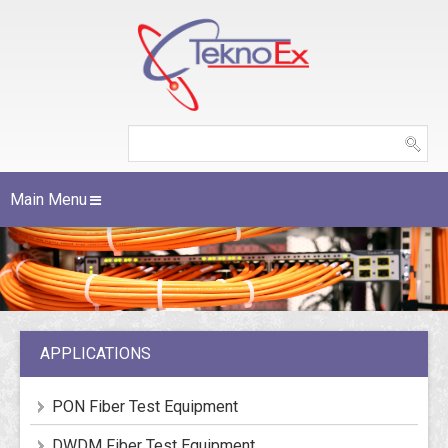
Main Menu
APPLICATIONS
PON Fiber Test Equipment
DWDM Fiber Test Equipment