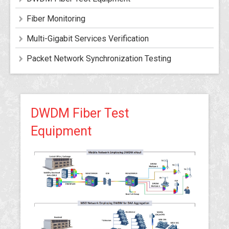
Fiber Monitoring
Multi-Gigabit Services Verification
Packet Network Synchronization Testing
DWDM Fiber Test
Equipment