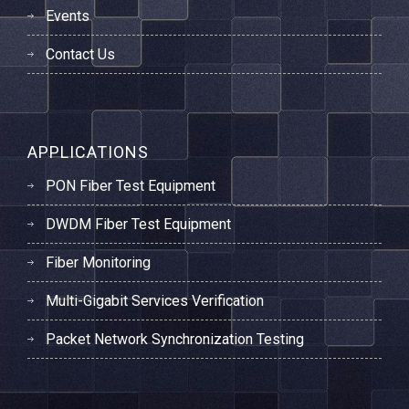
Events
Contact Us
APPLICATIONS
PON Fiber Test Equipment
DWDM Fiber Test Equipment
Fiber Monitoring
Multi-Gigabit Services Verification
Packet Network Synchronization Testing