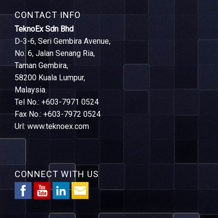
CONTACT INFO
TeknoEx Sdn Bhd
D-3-6, Seri Gembira Avenue,
No. 6, Jalan Senang Ria,
Taman Gembira,
58200 Kuala Lumpur,
Malaysia.
Tel No.: +603-7971 0524
Fax No.: +603-7972 0524
Url: www.teknoex.com
CONNECT WITH US