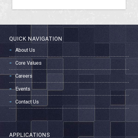
QUICK NAVIGATION
About Us
Core Values
Careers
Events
Contact Us
APPLICATIONS