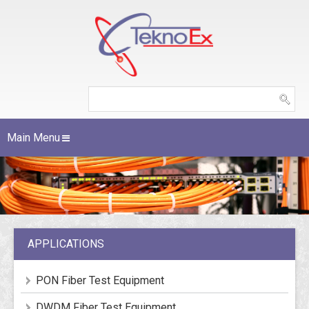
Main Menu
APPLICATIONS
PON Fiber Test Equipment
DWDM Fiber Test Equipment