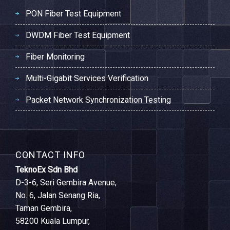
PON Fiber Test Equipment
DWDM Fiber Test Equipment
Fiber Monitoring
Multi-Gigabit Services Verification
Packet Network Synchronization Testing
CONTACT INFO
TeknoEx Sdn Bhd
D-3-6, Seri Gembira Avenue,
No. 6, Jalan Senang Ria,
Taman Gembira,
58200 Kuala Lumpur,