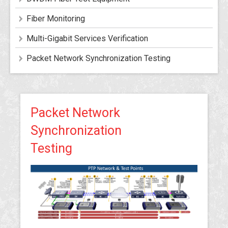
Fiber Monitoring
Multi-Gigabit Services Verification
Packet Network Synchronization Testing
Packet Network
Synchronization
Testing