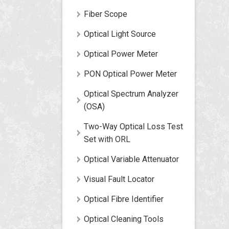
Fiber Scope
Optical Light Source
Optical Power Meter
PON Optical Power Meter
Optical Spectrum Analyzer
(OSA)
Two-Way Optical Loss Test
Set with ORL
Optical Variable Attenuator
Visual Fault Locator
Optical Fibre Identifier
Optical Cleaning Tools