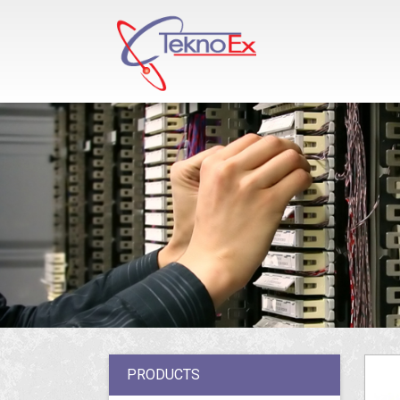
PRODUCTS