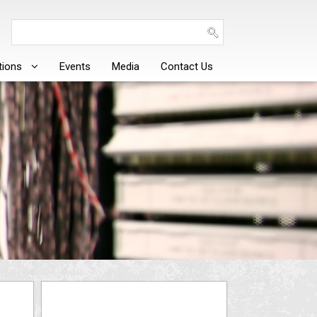
tions
Events
Media
Contact Us