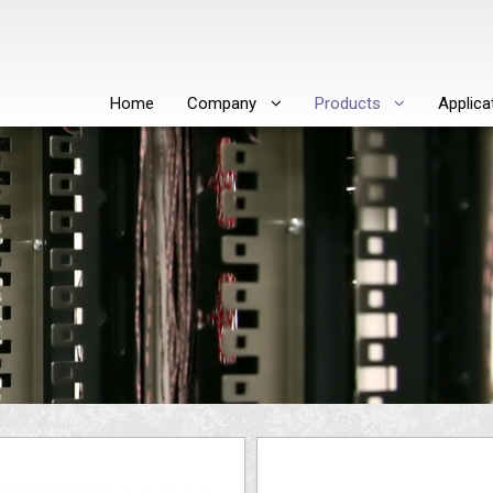
Home
Company
Products
Applica