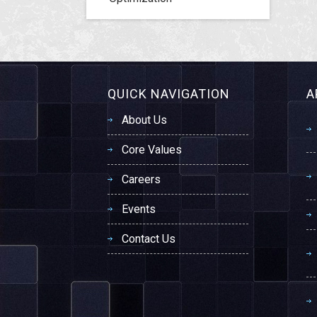
QUICK NAVIGATION
A
About Us
Core Values
Careers
Events
Contact Us