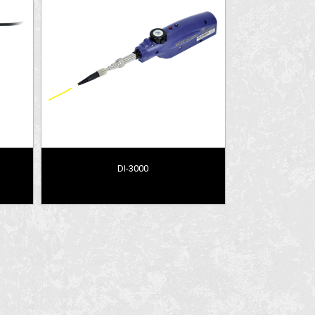
DI-3000