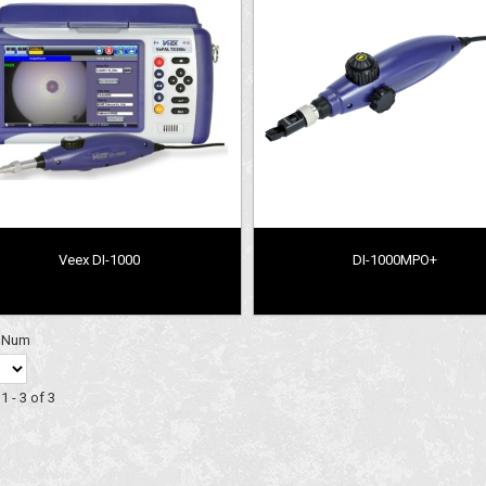
Veex DI-1000
DI-1000MPO+
y Num
1 - 3 of 3