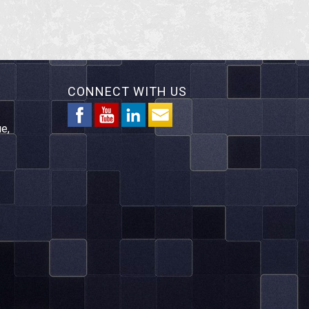
CONNECT WITH US
e,