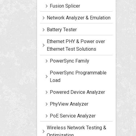
Fusion Splicer
Network Analyzer & Emulation
Battery Tester
Ethernet PHY & Power over
Ethernet Test Solutions
PowerSync Family
PowerSync Programmable
Load
Powered Device Analyzer
PhyView Analyzer
PoE Service Analyzer
Wireless Network Testing &
Optimization