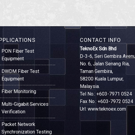
PPLICATIONS
CONTACT INFO
TeknoEx Sdn Bhd
PON Fiber Test
D-3-6, Seri Gembira Avenu
Equipment
No. 6, Jalan Senang Ria,
DWDM Fiber Test
Taman Gembira,
Equipment
58200 Kuala Lumpur,
Malaysia.
Fiber Monitoring
Tel No.: +603-7971 0524
Fax No.: +603-7972 0524
Multi-Gigabit Services
Url: www.teknoex.com
Verification
Packet Network
Synchronization Testing