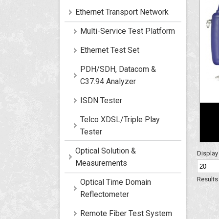
Ethernet Transport Network
Multi-Service Test Platform
Ethernet Test Set
PDH/SDH, Datacom &
C37.94 Analyzer
ISDN Tester
Telco XDSL/Triple Play
Tester
Optical Solution &
Displa
Measurements
Results 
Optical Time Domain
Reflectometer
Remote Fiber Test System