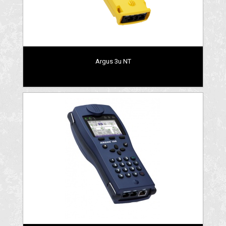
Argus 3u NT