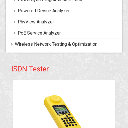
Powered Device Analyzer
PhyView Analyzer
PoE Service Analyzer
Wireless Network Testing & Optimization
ISDN Tester