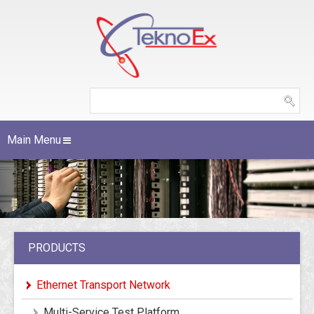
Main Menu
PRODUCTS
Ethernet Transport Network
Multi-Service Test Platform