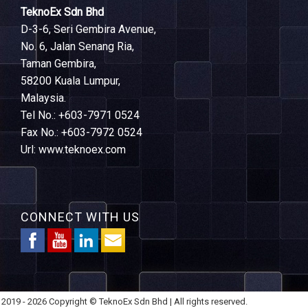
TeknoEx Sdn Bhd
D-3-6, Seri Gembira Avenue,
No. 6, Jalan Senang Ria,
Taman Gembira,
58200 Kuala Lumpur,
Malaysia.
Tel No.: +603-7971 0524
Fax No.: +603-7972 0524
Url: www.teknoex.com
CONNECT WITH US
2019 - 2026 Copyright © TeknoEx Sdn Bhd | All rights reserved.