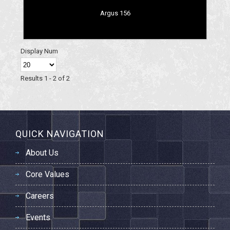
Argus 156
Display Num
Results 1 - 2 of 2
QUICK NAVIGATION
About Us
Core Values
Careers
Events