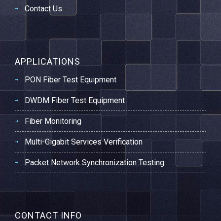
Contact Us
APPLICATIONS
PON Fiber Test Equipment
DWDM Fiber Test Equipment
Fiber Monitoring
Multi-Gigabit Services Verification
Packet Network Synchronization Testing
CONTACT INFO