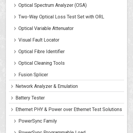
Optical Spectrum Analyzer (OSA)
Two-Way Optical Loss Test Set with ORL
Optical Variable Attenuator
Visual Fault Locator
Optical Fibre Identifier
Optical Cleaning Tools
Fusion Splicer
Network Analyzer & Emulation
Battery Tester
Ethernet PHY & Power over Ethernet Test Solutions
PowerSync Family
PowerSync Programmable Load