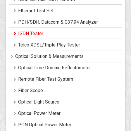
Ethernet Test Set
PDH/SDH, Datacom & C37.94 Analyzer
ISDN Tester
Telco XDSL/Triple Play Tester
Optical Solution & Measurements
Optical Time Domain Reflectometer
Remote Fiber Test System
Fiber Scope
Optical Light Source
Optical Power Meter
PON Optical Power Meter