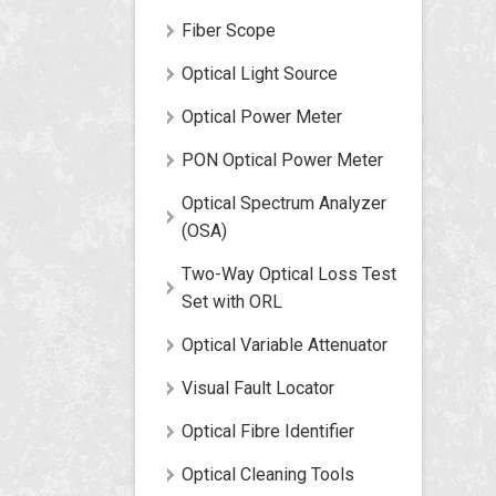
Fiber Scope
Optical Light Source
Optical Power Meter
PON Optical Power Meter
Optical Spectrum Analyzer
(OSA)
Two-Way Optical Loss Test
Set with ORL
Optical Variable Attenuator
Visual Fault Locator
Optical Fibre Identifier
Optical Cleaning Tools