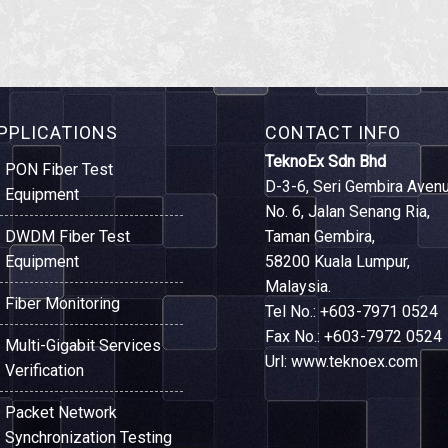
PPLICATIONS
CONTACT INFO
TeknoEx Sdn Bhd
PON Fiber Test
D-3-6, Seri Gembira Avenu
Equipment
No. 6, Jalan Senang Ria,
DWDM Fiber Test
Taman Gembira,
Equipment
58200 Kuala Lumpur,
Malaysia.
Fiber Monitoring
Tel No.: +603-7971 0524
Fax No.: +603-7972 0524
Multi-Gigabit Services
Url: www.teknoex.com
Verification
Packet Network
Synchronization Testing