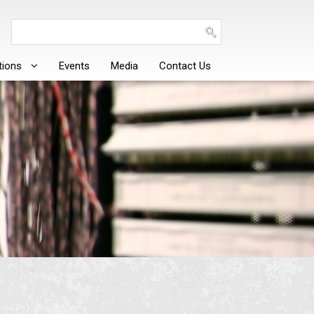
tions
Events
Media
Contact Us