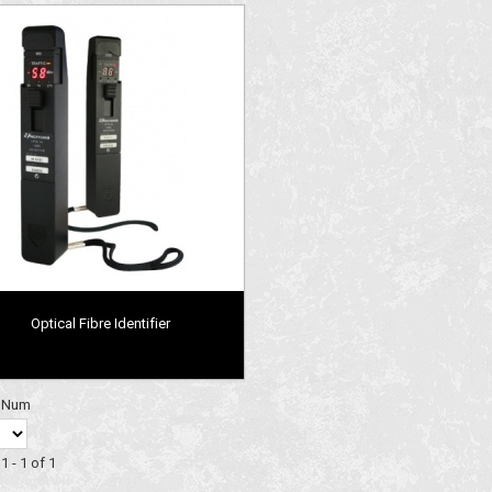
Optical Fibre Identifier
y Num
1 - 1 of 1