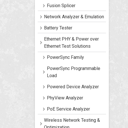
Fusion Splicer
Network Analyzer & Emulation
Battery Tester
Ethernet PHY & Power over
Ethernet Test Solutions
PowerSync Family
PowerSync Programmable
Load
Powered Device Analyzer
PhyView Analyzer
PoE Service Analyzer
Wireless Network Testing &
Optimization