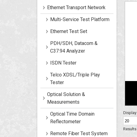
Ethernet Transport Network
Multi-Service Test Platform
Ethernet Test Set
PDH/SDH, Datacom &
C37.94 Analyzer
ISDN Tester
Telco XDSL/Triple Play
Tester
Optical Solution &
Measurements
Displa
Optical Time Domain
Reflectometer
Results 
Remote Fiber Test System