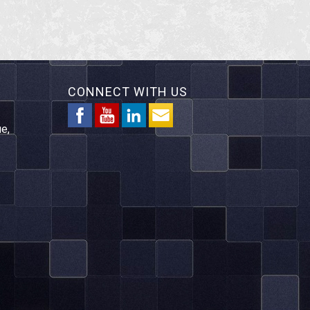
CONNECT WITH US
e,