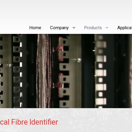
Home
Company
Products
Applica
cal Fibre Identifier