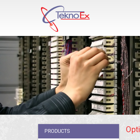
Opti
PRODUCTS