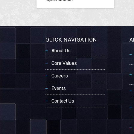
QUICK NAVIGATION
A
About Us
Core Values
Careers
Events
Contact Us