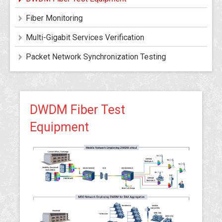
Fiber Monitoring
Multi-Gigabit Services Verification
Packet Network Synchronization Testing
DWDM Fiber Test
Equipment