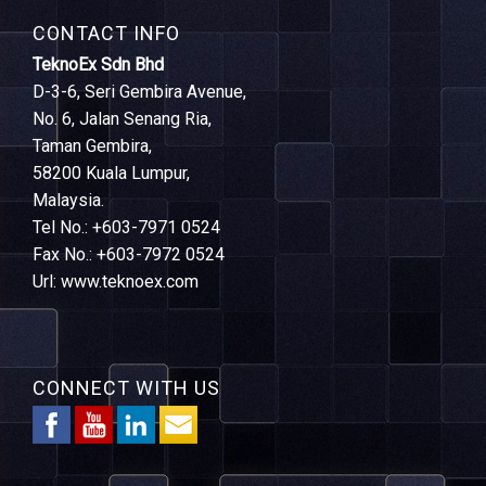
CONTACT INFO
TeknoEx Sdn Bhd
D-3-6, Seri Gembira Avenue,
No. 6, Jalan Senang Ria,
Taman Gembira,
58200 Kuala Lumpur,
Malaysia.
Tel No.: +603-7971 0524
Fax No.: +603-7972 0524
Url: www.teknoex.com
CONNECT WITH US