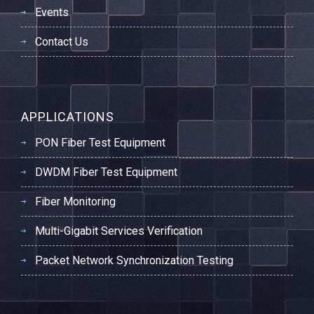
Events
Contact Us
APPLICATIONS
PON Fiber Test Equipment
DWDM Fiber Test Equipment
Fiber Monitoring
Multi-Gigabit Services Verification
Packet Network Synchronization Testing