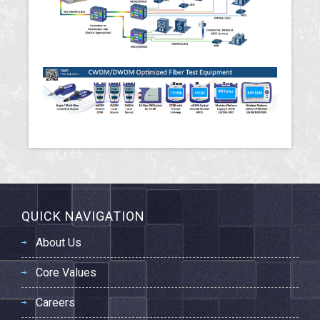
QUICK NAVIGATION
About Us
Core Values
Careers