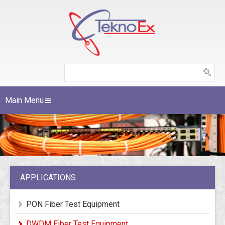
Main Menu
APPLICATIONS
PON Fiber Test Equipment
DWDM Fiber Test Equipment