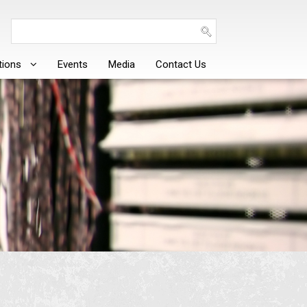
tions
Events
Media
Contact Us