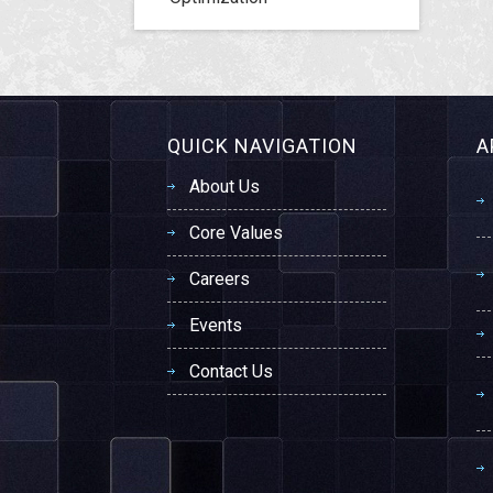
QUICK NAVIGATION
A
About Us
Core Values
Careers
Events
Contact Us