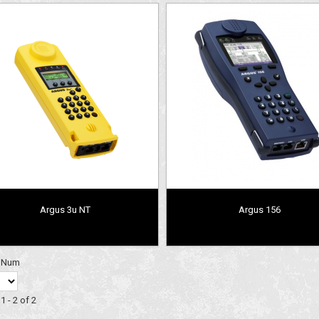
Argus 3u NT
Argus 156
y Num
1 - 2 of 2