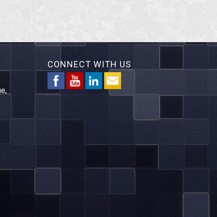
CONNECT WITH US
e,