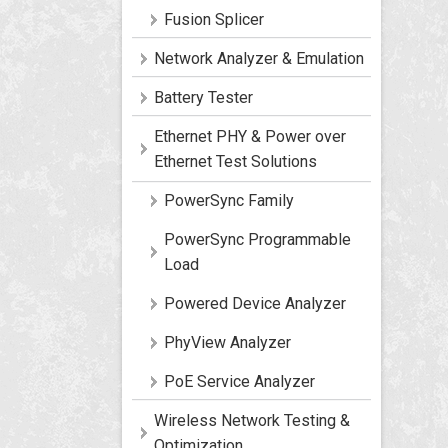
Fusion Splicer
Network Analyzer & Emulation
Battery Tester
Ethernet PHY & Power over
Ethernet Test Solutions
PowerSync Family
PowerSync Programmable
Load
Powered Device Analyzer
PhyView Analyzer
PoE Service Analyzer
Wireless Network Testing &
Optimization