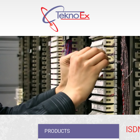
ISD
PRODUCTS