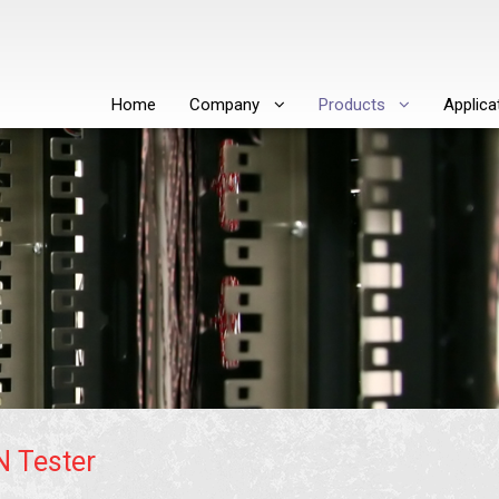
Home
Company
Products
Applica
N Tester