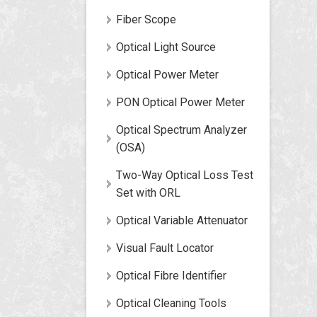
Fiber Scope
Optical Light Source
Optical Power Meter
PON Optical Power Meter
Optical Spectrum Analyzer
(OSA)
Two-Way Optical Loss Test
Set with ORL
Optical Variable Attenuator
Visual Fault Locator
Optical Fibre Identifier
Optical Cleaning Tools