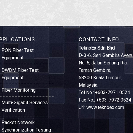
PPLICATIONS
CONTACT INFO
TeknoEx Sdn Bhd
PON Fiber Test
D-3-6, Seri Gembira Avenu
Equipment
No. 6, Jalan Senang Ria,
DWDM Fiber Test
Taman Gembira,
Equipment
58200 Kuala Lumpur,
Malaysia.
Fiber Monitoring
Tel No.: +603-7971 0524
Fax No.: +603-7972 0524
Multi-Gigabit Services
Url: www.teknoex.com
Verification
Packet Network
Synchronization Testing