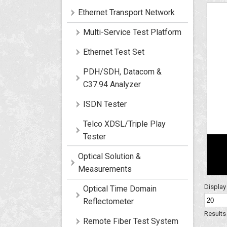
Ethernet Transport Network
Multi-Service Test Platform
Ethernet Test Set
PDH/SDH, Datacom &
C37.94 Analyzer
ISDN Tester
Telco XDSL/Triple Play
Tester
Optical Solution &
Measurements
Displa
Optical Time Domain
Reflectometer
Results 
Remote Fiber Test System