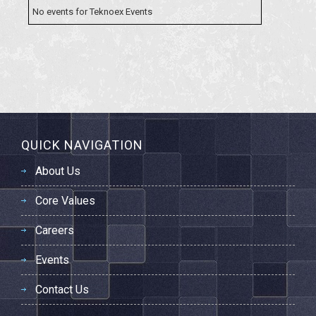
No events for
Teknoex Events
QUICK NAVIGATION
About Us
Core Values
Careers
Events
Contact Us