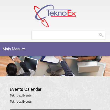
Main Menu
Events Calendar
Teknoex Events
Teknoex Events