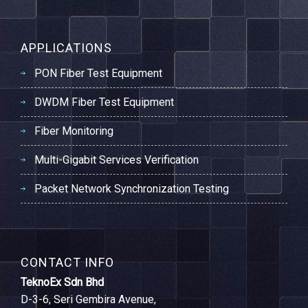
APPLICATIONS
PON Fiber Test Equipment
DWDM Fiber Test Equipment
Fiber Monitoring
Multi-Gigabit Services Verification
Packet Network Synchronization Testing
CONTACT INFO
TeknoEx Sdn Bhd
D-3-6, Seri Gembira Avenue,